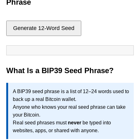
Phrase
Generate 12‑Word Seed
What Is a BIP39 Seed Phrase?
A BIP39 seed phrase is a list of 12–24 words used to
back up a real Bitcoin wallet.
Anyone who knows your real seed phrase can take
your Bitcoin.
Real seed phrases must
never
be typed into
websites, apps, or shared with anyone.