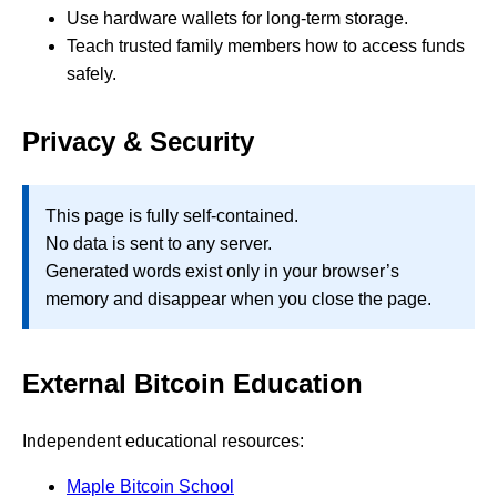
Use hardware wallets for long-term storage.
Teach trusted family members how to access funds
safely.
Privacy & Security
This page is fully self-contained.
No data is sent to any server.
Generated words exist only in your browser’s
memory and disappear when you close the page.
External Bitcoin Education
Independent educational resources:
Maple Bitcoin School