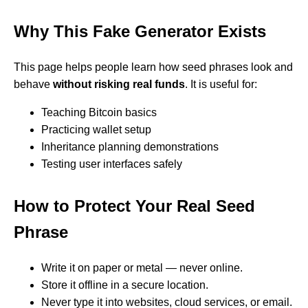
Why This Fake Generator Exists
This page helps people learn how seed phrases look and
behave
without risking real funds
. It is useful for:
Teaching Bitcoin basics
Practicing wallet setup
Inheritance planning demonstrations
Testing user interfaces safely
How to Protect Your Real Seed
Phrase
Write it on paper or metal — never online.
Store it offline in a secure location.
Never type it into websites, cloud services, or email.