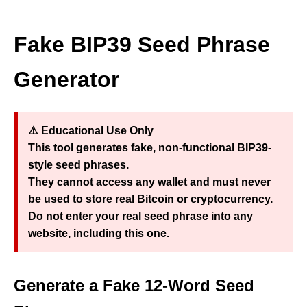
Fake BIP39 Seed Phrase
Generator
⚠️
Educational Use Only
This tool generates
fake, non-functional BIP39-
style seed phrases
.
They cannot access any wallet and must
never
be used to store real Bitcoin or cryptocurrency.
Do not enter your real seed phrase into any
website, including this one.
Generate a Fake 12‑Word Seed