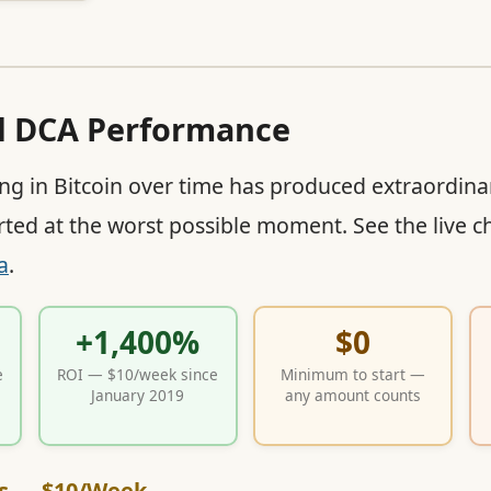
al DCA Performance
ing in Bitcoin over time has produced extraordina
rted at the worst possible moment. See the live ch
a
.
+1,400%
$0
e
ROI — $10/week since
Minimum to start —
January 2019
any amount counts
s — $10/Week