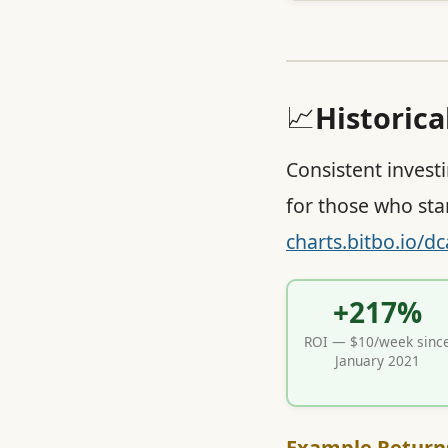
📈
Historic
Consistent invest
for those who sta
charts.bitbo.io/dc
+217%
ROI — $10/week sinc
January 2021
Example Return