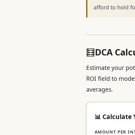
afford to hold fo
🧮
DCA Calc
Estimate your pot
ROI field to model
averages.
📊 Calculate
AMOUNT PER INT