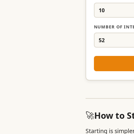
NUMBER OF INT
🚀
How to St
Starting is simple