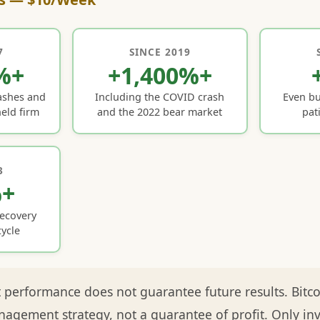
7
SINCE 2019
%+
+1,400%+
ashes and
Including the COVID crash
Even bu
eld firm
and the 2022 bear market
pat
3
%+
recovery
ycle
 performance does not guarantee future results. Bitcoin
nagement strategy, not a guarantee of profit. Only in