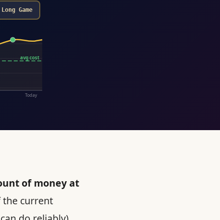
Long Game
avg cost
Today
ount of money at
 the current
can do reliably),