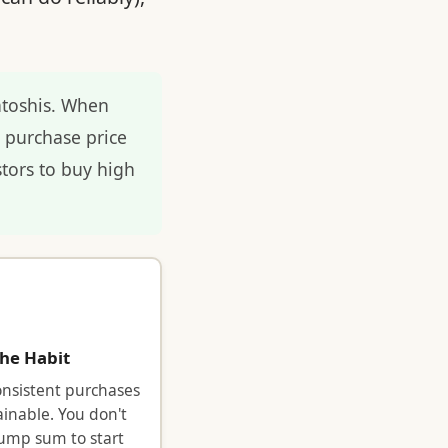
atoshis. When
e purchase price
tors to buy high
the Habit
onsistent purchases
ainable. You don't
ump sum to start