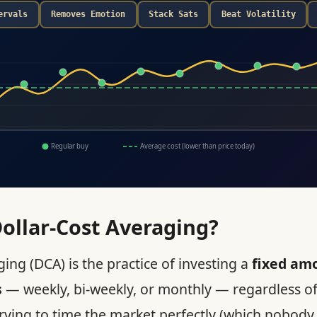
ervals
Removes Emotion
Stack Sats
Beat Volatility
Regular buy
Average cost (lower than price today)
ollar-Cost Averaging?
ing (DCA) is the practice of investing a
fixed am
s
— weekly, bi-weekly, or monthly — regardless of
trying to time the market perfectly (which nobody 