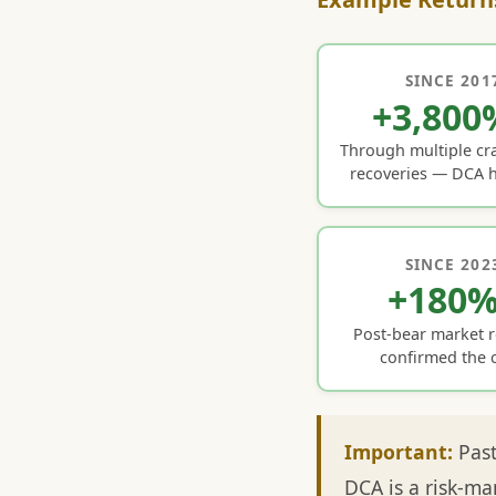
SINCE 201
+3,800
Through multiple cr
recoveries — DCA h
SINCE 202
+180
Post-bear market 
confirmed the c
Important:
Past
DCA is a risk-ma