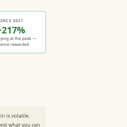
SINCE 2021
+217%
ying at the peak —
ience rewarded
 is volatile.
vest what you can