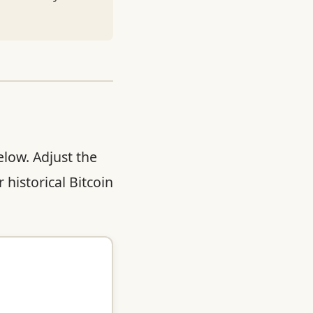
elow. Adjust the
 historical Bitcoin