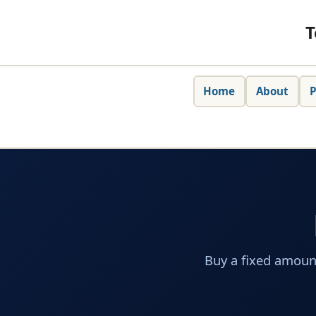
T
Home
About
P
Buy a fixed amoun