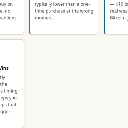
buy on
typically lower than a one-
— $10 or
e, no
time purchase at the wrong
real wea
eadlines
moment.
Bitcoin c
Wins
tly
 the
s timing
eeps you
ips that
igger