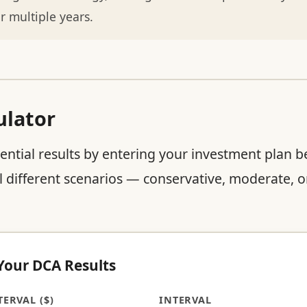
r multiple years.
ulator
ential results by entering your investment plan b
 different scenarios — conservative, moderate, or
 Your DCA Results
ERVAL ($)
INTERVAL