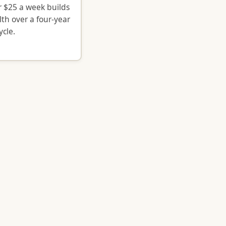
 $25 a week builds
lth over a four-year
ycle.