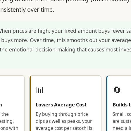
nsistently over time.
hen prices are high, your fixed amount buys fewer s
it buys more. Over time, this smooths out your averag
he emotional decision-making that causes most inves
📊
🔄
n
Lowers Average Cost
Builds 
 the
By buying through price
Small, c
sting.
dips as well as peaks, your
are sust
ions with
average cost per satoshi is
need a l