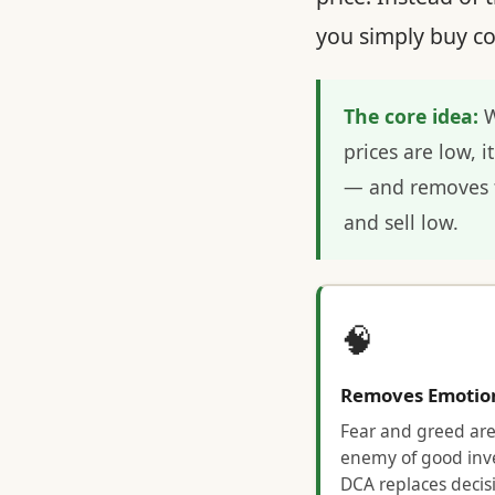
you simply buy co
The core idea:
W
prices are low, 
— and removes t
and sell low.
🧠
Removes Emotio
Fear and greed are
enemy of good inve
DCA replaces decis