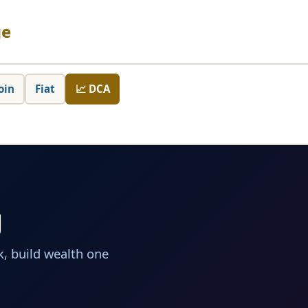
ge
oin
Fiat
📈 DCA
g
, build wealth one