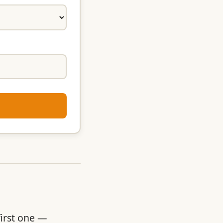
first one —