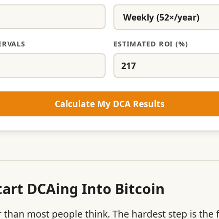
ERVALS
ESTIMATED ROI (%)
Calculate My DCA Results
art DCAing Into Bitcoin
r than most people think. The hardest step is the 