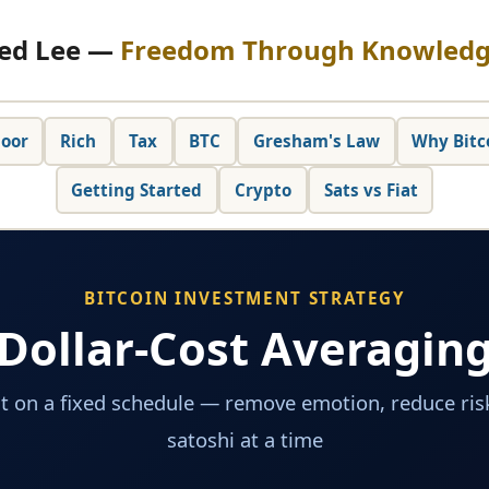
ed Lee —
Freedom Through Knowled
oor
Rich
Tax
BTC
Gresham's Law
Why Bitc
Getting Started
Crypto
Sats vs Fiat
BITCOIN INVESTMENT STRATEGY
Dollar-Cost Averagin
t on a fixed schedule — remove emotion, reduce risk
satoshi at a time