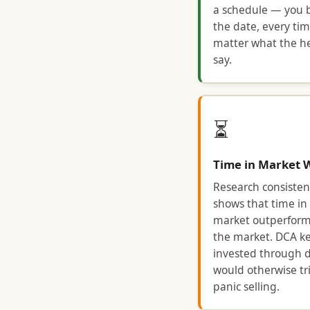
a schedule — you 
the date, every tim
matter what the h
say.
⏳
Time in Market 
Research consisten
shows that time in
market outperform
the market. DCA k
invested through d
would otherwise tr
panic selling.