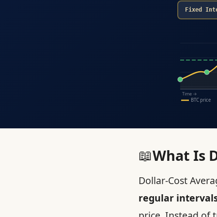
Fixed Int
Time →
BTC price
📖
What Is D
Dollar-Cost Averag
regular interval
price. Instead of 