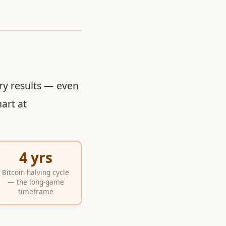
ry results — even
art at
4 yrs
Bitcoin halving cycle
— the long-game
timeframe