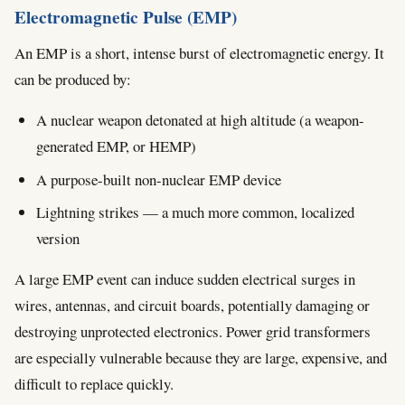
Electromagnetic Pulse (EMP)
An EMP is a short, intense burst of electromagnetic energy. It
can be produced by:
A nuclear weapon detonated at high altitude (a weapon-
generated EMP, or HEMP)
A purpose-built non-nuclear EMP device
Lightning strikes — a much more common, localized
version
A large EMP event can induce sudden electrical surges in
wires, antennas, and circuit boards, potentially damaging or
destroying unprotected electronics. Power grid transformers
are especially vulnerable because they are large, expensive, and
difficult to replace quickly.