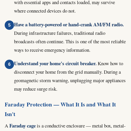
with essential apps and contacts loaded, may survive
where connected devices do not.
Have a battery-powered or hand-crank AM/FM radio.
During infrastructure failures, traditional radio
broadcasts often continue. This is one of the most reliable
ways to receive emergency information.
Understand your home's circuit breaker.
Know how to
disconnect your home from the grid manually. During a
geomagnetic storm warning, unplugging major appliances
may reduce surge risk.
Faraday Protection — What It Is and What It
Isn't
Faraday cage
A
is a conductive enclosure — metal box, metal-