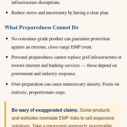
infrastructure disruptions.
Reduce stress and uncertainty by having a clear plan.
What Preparedness Cannot Do
No consumer-grade product can guarantee protection
against an extreme, close-range EMP event.
Personal preparedness cannot replace grid infrastructure or
restore internet and banking services — those depend on
government and industry response.
Over-preparation can cause unnecessary anxiety. Focus on
realistic, proportionate steps.
Be wary of exaggerated claims.
Some products
and websites overstate EMP risks to sell expensive
solutions. Take a measured approach: reasonable