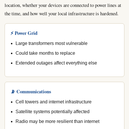
location, whether your devices are connected to power lines at
the time, and how well your local infrastructure is hardened.
⚡ Power Grid
Large transformers most vulnerable
Could take months to replace
Extended outages affect everything else
📡 Communications
Cell towers and internet infrastructure
Satellite systems potentially affected
Radio may be more resilient than internet