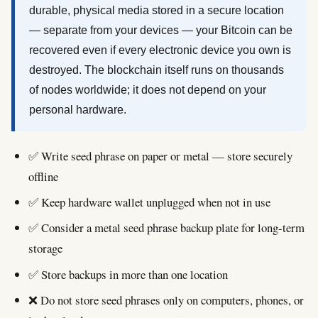
durable, physical media stored in a secure location
— separate from your devices — your Bitcoin can be
recovered even if every electronic device you own is
destroyed. The blockchain itself runs on thousands
of nodes worldwide; it does not depend on your
personal hardware.
✅ Write seed phrase on paper or metal — store securely
offline
✅ Keep hardware wallet unplugged when not in use
✅ Consider a metal seed phrase backup plate for long-term
storage
✅ Store backups in more than one location
❌ Do not store seed phrases only on computers, phones, or