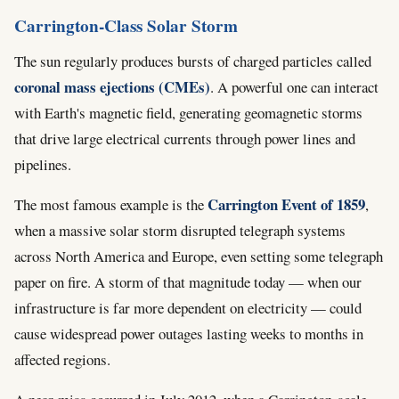
Carrington-Class Solar Storm
The sun regularly produces bursts of charged particles called
coronal mass ejections (CMEs)
. A powerful one can interact
with Earth's magnetic field, generating geomagnetic storms
that drive large electrical currents through power lines and
pipelines.
Carrington Event of 1859
The most famous example is the
,
when a massive solar storm disrupted telegraph systems
across North America and Europe, even setting some telegraph
paper on fire. A storm of that magnitude today — when our
infrastructure is far more dependent on electricity — could
cause widespread power outages lasting weeks to months in
affected regions.