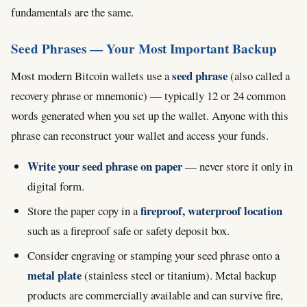
fundamentals are the same.
Seed Phrases — Your Most Important Backup
seed phrase
Most modern Bitcoin wallets use a
(also called a
recovery phrase or mnemonic) — typically 12 or 24 common
words generated when you set up the wallet. Anyone with this
phrase can reconstruct your wallet and access your funds.
Write your seed phrase on paper
— never store it only in
digital form.
fireproof, waterproof location
Store the paper copy in a
such as a fireproof safe or safety deposit box.
Consider engraving or stamping your seed phrase onto a
metal plate
(stainless steel or titanium). Metal backup
products are commercially available and can survive fire,