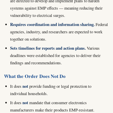
are directed to develop and implement plans to harden
systems against EMP effects — meaning reducing their
vulnerability to electrical surges.
Requires coordination and information sharing.
Federal
agencies, industry, and researchers are expected to work
together on solutions.
Sets timelines for reports and action plans.
Various
deadlines were established for agencies to deliver their
findings and recommendations.
What the Order Does Not Do
not
It does
provide funding or legal protection to
individual households.
not
It does
mandate that consumer electronics
manufacturers make their products EMP-resistant.