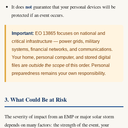
not
It does
guarantee that your personal devices will be
protected if an event occurs.
Important:
EO 13865 focuses on national and
critical infrastructure — power grids, military
systems, financial networks, and communications.
Your home, personal computer, and stored digital
files are
outside the scope
of this order. Personal
preparedness remains your own responsibility.
3. What Could Be at Risk
The severity of impact from an EMP or major solar storm
depends on many factors: the strength of the event, your