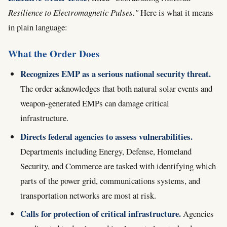
Resilience to Electromagnetic Pulses."
Here is what it means
in plain language:
What the Order Does
Recognizes EMP as a serious national security threat.
The order acknowledges that both natural solar events and
weapon-generated EMPs can damage critical
infrastructure.
Directs federal agencies to assess vulnerabilities.
Departments including Energy, Defense, Homeland
Security, and Commerce are tasked with identifying which
parts of the power grid, communications systems, and
transportation networks are most at risk.
Calls for protection of critical infrastructure.
Agencies