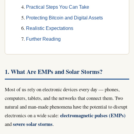
Practical Steps You Can Take
Protecting Bitcoin and Digital Assets
Realistic Expectations
Further Reading
1. What Are EMPs and Solar Storms?
Most of us rely on electronic devices every day — phones,
computers, tablets, and the networks that connect them. Two
natural and man-made phenomena have the potential to disrupt
electromagnetic pulses (EMPs)
electronics on a wide scale:
severe solar storms
and
.