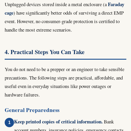
Faraday
Unplugged devices stored inside a metal enclosure (a
cage
) have significantly better odds of surviving a direct EMP
event. However, no consumer-grade protection is certified to
handle the most extreme scenarios.
4. Practical Steps You Can Take
You do not need to be a prepper or an engineer to take sensible
precautions. The following steps are practical, affordable, and
useful even in everyday situations like power outages or
hardware failures.
General Preparedness
Keep printed copies of critical information.
Bank
account numbers, insurance policies, emergency contacts,