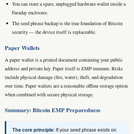
You can store a spare, unplugged hardware wallet inside a
Faraday enclosure.
The seed phrase backup is the true foundation of Bitcoin
security — the device itself is replaceable.
Paper Wallets
A paper wallet is a printed document containing your public
address and private key. Paper itself is EMP-immune. Risks
include physical damage (fire, water), theft, and degradation
over time. Paper wallets are a reasonable offline storage option
when combined with secure physical storage.
Summary: Bitcoin EMP Preparedness
The core principle:
If your seed phrase exists on