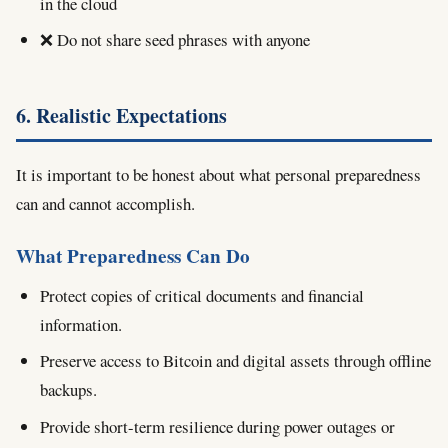
in the cloud
❌ Do not share seed phrases with anyone
6. Realistic Expectations
It is important to be honest about what personal preparedness
can and cannot accomplish.
What Preparedness Can Do
Protect copies of critical documents and financial
information.
Preserve access to Bitcoin and digital assets through offline
backups.
Provide short-term resilience during power outages or