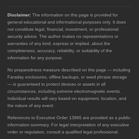
Disclaimer:
The information on this page is provided for
general educational and informational purposes only. It does
not constitute legal, financial, investment, or professional
security advice. The author makes no representations or
warranties of any kind, express or implied, about the
completeness, accuracy, reliability, or suitability of the
information for any purpose.
No preparedness measure described on this page — including
Faraday enclosures, offline backups, or seed phrase storage
— is guaranteed to protect devices or assets in all
circumstances, including extreme electromagnetic events.
Individual results will vary based on equipment, location, and
the nature of any event.
References to Executive Order 13865 are provided as a public-
information summary. For legal interpretation of any executive
order or regulation, consult a qualified legal professional.