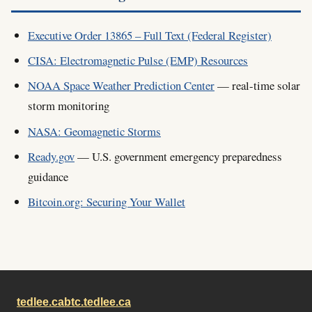
Executive Order 13865 – Full Text (Federal Register)
CISA: Electromagnetic Pulse (EMP) Resources
NOAA Space Weather Prediction Center
— real-time solar
storm monitoring
NASA: Geomagnetic Storms
Ready.gov
— U.S. government emergency preparedness
guidance
Bitcoin.org: Securing Your Wallet
tedlee.ca
btc.tedlee.ca