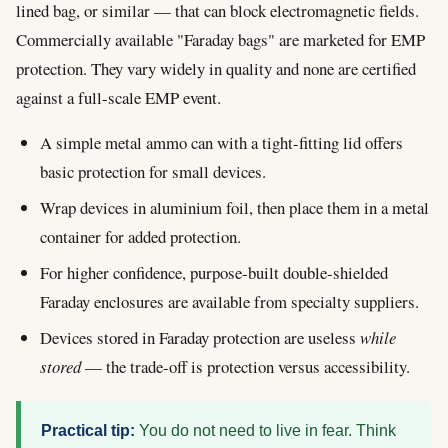
lined bag, or similar — that can block electromagnetic fields.
Commercially available "Faraday bags" are marketed for EMP
protection. They vary widely in quality and none are certified
against a full-scale EMP event.
A simple metal ammo can with a tight-fitting lid offers
basic protection for small devices.
Wrap devices in aluminium foil, then place them in a metal
container for added protection.
For higher confidence, purpose-built double-shielded
Faraday enclosures are available from specialty suppliers.
Devices stored in Faraday protection are useless
while
stored
— the trade-off is protection versus accessibility.
Practical tip:
You do not need to live in fear. Think