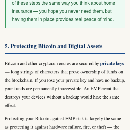
of these steps the same way you think about home
insurance — you hope you never need them, but
having them in place provides real peace of mind.
5. Protecting Bitcoin and Digital Assets
private keys
Bitcoin and other cryptocurrencies are secured by
— long strings of characters that prove ownership of funds on
the blockchain. If you lose your private key and have no backup,
your funds are permanently inaccessible. An EMP event that
destroys your devices without a backup would have the same
effect.
Protecting your Bitcoin against EMP risk is largely the same
as protecting it against hardware failure, fire, or theft — the