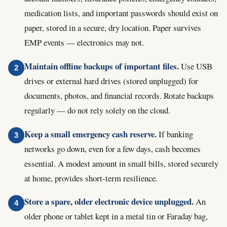
medication lists, and important passwords should exist on
paper, stored in a secure, dry location. Paper survives
EMP events — electronics may not.
Maintain offline backups of important files.
Use USB
drives or external hard drives (stored unplugged) for
documents, photos, and financial records. Rotate backups
regularly — do not rely solely on the cloud.
Keep a small emergency cash reserve.
If banking
networks go down, even for a few days, cash becomes
essential. A modest amount in small bills, stored securely
at home, provides short-term resilience.
Store a spare, older electronic device unplugged.
An
older phone or tablet kept in a metal tin or Faraday bag,