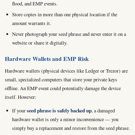
flood, and EMP events.
Store copies in more than one physical location if the
amount warrants it.
Never photograph your seed phrase and never enter it on a
website or share it digitally.
Hardware Wallets and EMP Risk
Hardware wallets (physical devices like Ledger or Trezor) are
small, specialized computers that store your private keys
offline. An EMP event could potentially damage the device
itself. However:
seed phrase is safely backed up
If your
, a damaged
hardware wallet is only a minor inconvenience — you
simply buy a replacement and restore from the seed phrase.