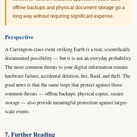
offline backups and physical document storage go a
long way without requiring significant expense.
Perspective
A Carrington-class event striking Earth is a real, scientifically
documented possibility — but it is not an everyday probability.
The most common threats to your digital information remain
hardware failure, accidental deletion, fire, flood, and theft. The
good news is that the same steps that protect against those
common threats — offline backups, physical copies, secure
storage — also provide meaningful protection against larger-
scale events.
7. Further Reading