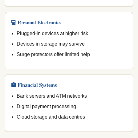
💻 Personal Electronics
Plugged-in devices at higher risk
Devices in storage may survive
Surge protectors offer limited help
🏦 Financial Systems
Bank servers and ATM networks
Digital payment processing
Cloud storage and data centres