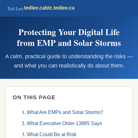
Ted Lee:
tedlee.ca
btc.tedlee.ca
Protecting Your Digital Life
from EMP and Solar Storms
A calm, practical guide to understanding the risks —
and what you can realistically do about them.
ON THIS PAGE
What Are EMPs and Solar Storms?
What Executive Order 13865 Says
What Could Be at Risk