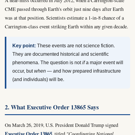
A near-miss occurred in July 2012, when a Carrington-scale
CME passed through Earth's orbit just nine days after Earth
was at that position. Scientists estimate a 1-in-8 chance of a
Carrington-class event striking Earth within any given decade.
Key point:
These events are not science fiction.
They are documented historical and scientific
phenomena. The question is not
if
a major event will
occur, but
when
— and how prepared infrastructure
(and individuals) will be.
2. What Executive Order 13865 Says
On March 26, 2019, U.S. President Donald Trump signed
Executive Order 13865
, titled
"Coordinating National