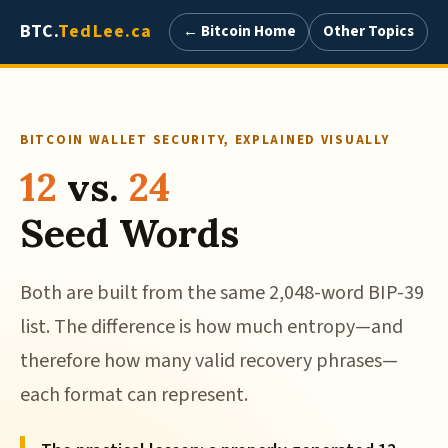
BTC.
TedLee.ca
← Bitcoin Home
Other Topics
BITCOIN WALLET SECURITY, EXPLAINED VISUALLY
12
vs.
24
Seed Words
Both are built from the same 2,048-word BIP-39
list. The difference is how much entropy—and
therefore how many valid recovery phrases—
each format can represent.