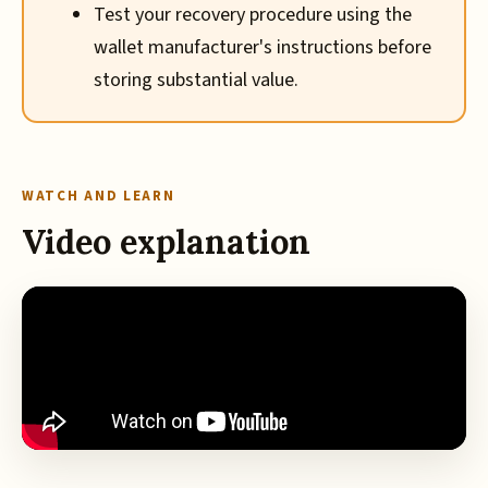
Test your recovery procedure using the
wallet manufacturer's instructions before
storing substantial value.
WATCH AND LEARN
Video explanation