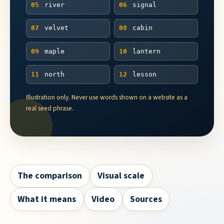
05
river
06
signal
07
velvet
08
cabin
09
maple
10
lantern
11
north
12
lesson
Illustration only. Never use words shown on a website as a
real seed phrase.
The comparison
Visual scale
What it means
Video
Sources