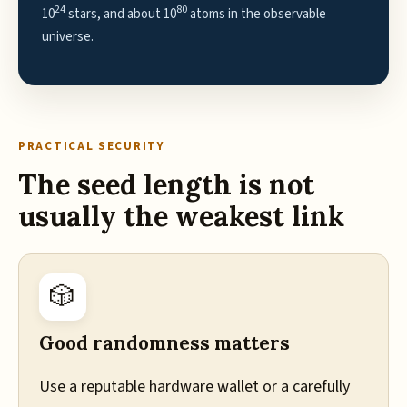
24
80
10
stars, and about 10
atoms in the observable
universe.
PRACTICAL SECURITY
The seed length is not
usually the weakest link
🎲
Good randomness matters
Use a reputable hardware wallet or a carefully