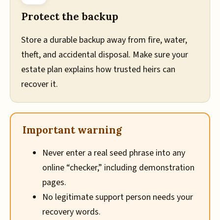
Protect the backup
Store a durable backup away from fire, water,
theft, and accidental disposal. Make sure your
estate plan explains how trusted heirs can
recover it.
Important warning
Never enter a real seed phrase into any
online “checker,” including demonstration
pages.
No legitimate support person needs your
recovery words.