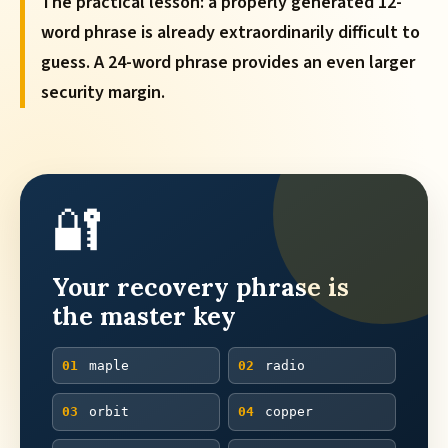
The practical lesson: a properly generated 12-
word phrase is already extraordinarily difficult to
guess. A 24-word phrase provides an even larger
security margin.
🔐
Your recovery phrase is
the master key
01
maple
02
radio
03
orbit
04
copper