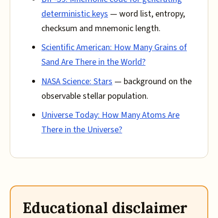
deterministic keys
— word list, entropy,
checksum and mnemonic length.
Scientific American: How Many Grains of
Sand Are There in the World?
NASA Science: Stars
— background on the
observable stellar population.
Universe Today: How Many Atoms Are
There in the Universe?
Educational disclaimer