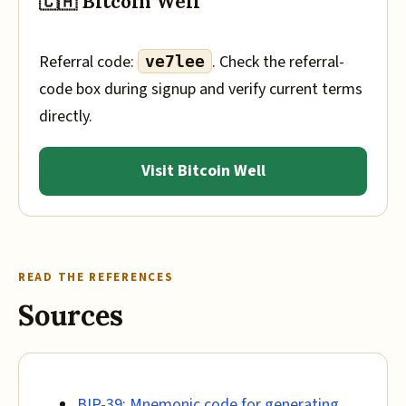
🇨🇦 Bitcoin Well
Referral code:
. Check the referral-
ve7lee
code box during signup and verify current terms
directly.
Visit Bitcoin Well
READ THE REFERENCES
Sources
BIP-39: Mnemonic code for generating