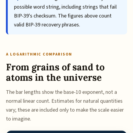
possible word string, including strings that fail
BIP-39's checksum. The figures above count
valid BIP-39 recovery phrases.
A LOGARITHMIC COMPARISON
From grains of sand to
atoms in the universe
The bar lengths show the base-10 exponent, not a
normal linear count. Estimates for natural quantities
vary; these are included only to make the scale easier
to imagine.