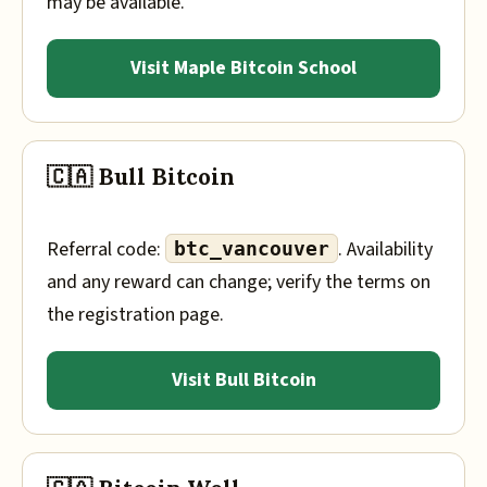
may be available.
Visit Maple Bitcoin School
🇨🇦 Bull Bitcoin
Referral code:
. Availability
btc_vancouver
and any reward can change; verify the terms on
the registration page.
Visit Bull Bitcoin