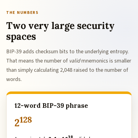
THE NUMBERS
Two very large security
spaces
BIP-39 adds checksum bits to the underlying entropy.
That means the number of
valid
mnemonics is smaller
than simply calculating 2,048 raised to the number of
words.
12-word BIP-39 phrase
128
2
38