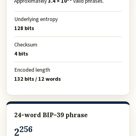
Approximately
3.4 × 10
valid phrases.
Underlying entropy
128 bits
Checksum
4 bits
Encoded length
132 bits / 12 words
24-word BIP-39 phrase
256
2