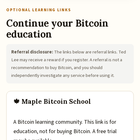
OPTIONAL LEARNING LINKS
Continue your Bitcoin
education
Referral disclosure:
The links below are referral links. Ted
Lee may receive a reward if you register. A referral is not a
recommendation to buy Bitcoin, and you should
independently investigate any service before using it.
🍁 Maple Bitcoin School
A Bitcoin learning community. This link is for
education, not for buying Bitcoin. A free trial