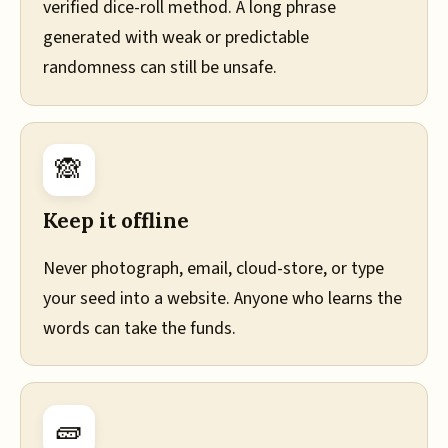
verified dice-roll method. A long phrase
generated with weak or predictable
randomness can still be unsafe.
🙈
Keep it offline
Never photograph, email, cloud-store, or type
your seed into a website. Anyone who learns the
words can take the funds.
🧱