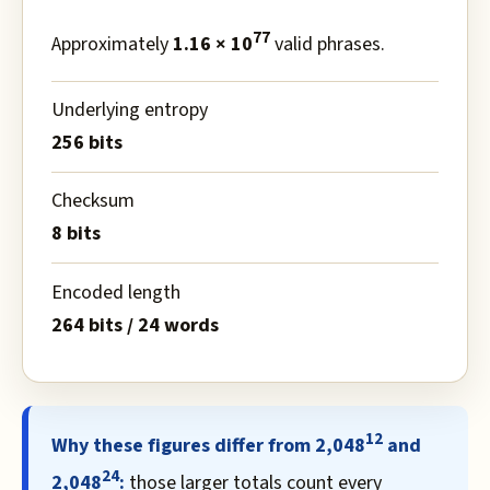
77
Approximately
1.16 × 10
valid phrases.
Underlying entropy
256 bits
Checksum
8 bits
Encoded length
264 bits / 24 words
12
Why these figures differ from 2,048
and
24
2,048
:
those larger totals count every