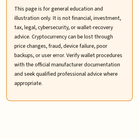
This page is for general education and
illustration only. It is not financial, investment,
tax, legal, cybersecurity, or wallet-recovery
advice. Cryptocurrency can be lost through
price changes, fraud, device failure, poor
backups, or user error. Verify wallet procedures
with the official manufacturer documentation
and seek qualified professional advice where
appropriate.