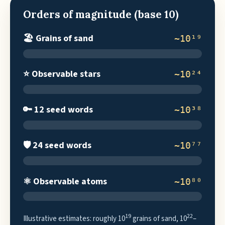
Orders of magnitude (base 10)
🏖️ Grains of sand
~10¹⁹
⭐ Observable stars
~10²⁴
🔑 12 seed words
~10³⁸
🛡️ 24 seed words
~10⁷⁷
⚛️ Observable atoms
~10⁸⁰
19
22
Illustrative estimates: roughly 10
grains of sand, 10
–