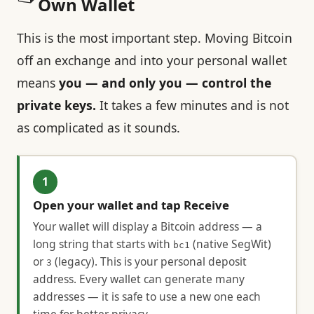
Own Wallet
This is the most important step. Moving Bitcoin
off an exchange and into your personal wallet
means
you — and only you — control the
private keys.
It takes a few minutes and is not
as complicated as it sounds.
1
Open your wallet and tap Receive
Your wallet will display a Bitcoin address — a
long string that starts with
(native SegWit)
bc1
or
(legacy). This is your personal deposit
3
address. Every wallet can generate many
addresses — it is safe to use a new one each