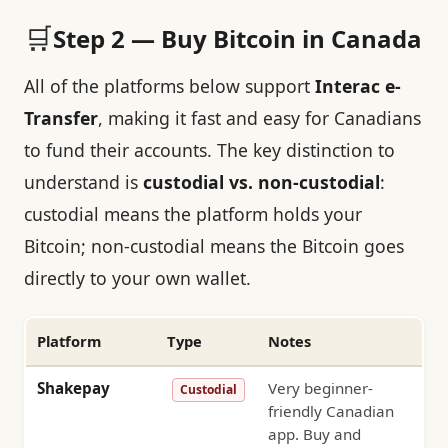
🛒
Step 2 — Buy Bitcoin in Canada
All of the platforms below support
Interac e-
Transfer
, making it fast and easy for Canadians
to fund their accounts. The key distinction to
understand is
custodial vs. non-custodial
:
custodial means the platform holds your
Bitcoin; non-custodial means the Bitcoin goes
directly to your own wallet.
Platform
Type
Notes
Shakepay
Very beginner-
Custodial
friendly Canadian
app. Buy and