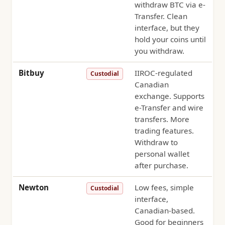
withdraw BTC via e-
Transfer. Clean
interface, but they
hold your coins until
you withdraw.
Bitbuy
IIROC-regulated
Custodial
Canadian
exchange. Supports
e-Transfer and wire
transfers. More
trading features.
Withdraw to
personal wallet
after purchase.
Newton
Low fees, simple
Custodial
interface,
Canadian-based.
Good for beginners