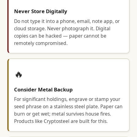
Never Store Digitally
Do not type it into a phone, email, note app, or
cloud storage. Never photograph it. Digital
copies can be hacked — paper cannot be
remotely compromised.
🔥
Consider Metal Backup
For significant holdings, engrave or stamp your
seed phrase on a stainless steel plate. Paper can
burn or get wet; metal survives house fires.
Products like Cryptosteel are built for this.