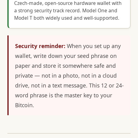
Czech-made, open-source hardware wallet with
a strong security track record. Model One and
Model T both widely used and well-supported.
Security reminder:
When you set up any
wallet, write down your seed phrase on
paper and store it somewhere safe and
private — not in a photo, not in a cloud
drive, not in a text message. This 12 or 24-
word phrase is the master key to your
Bitcoin.