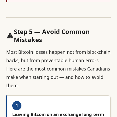
Step 5 — Avoid Common
⚠️
Mistakes
Most Bitcoin losses happen not from blockchain
hacks, but from preventable human errors.
Here are the most common mistakes Canadians
make when starting out — and how to avoid
them.
1
Leaving Bitcoin on an exchange long-term