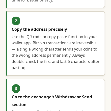
time for better privacy.
2
Copy the address precisely
Use the QR code or copy-paste function in your
wallet app. Bitcoin transactions are irreversible
— a single wrong character sends your coins to
the wrong address permanently. Always
double-check the first and last 6 characters after
pasting.
3
Go to the exchange's Withdraw or Send
section