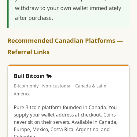
withdraw to your own wallet immediately
after purchase.
Recommended Canadian Platforms —
Referral Links
Bull Bitcoin 🐂
Bitcoin-only · Non-custodial · Canada & Latin
America
Pure Bitcoin platform founded in Canada. You
supply your wallet address at checkout. Coins
never sit on their servers. Available in Canada,
Europe, Mexico, Costa Rica, Argentina, and
Colombia.