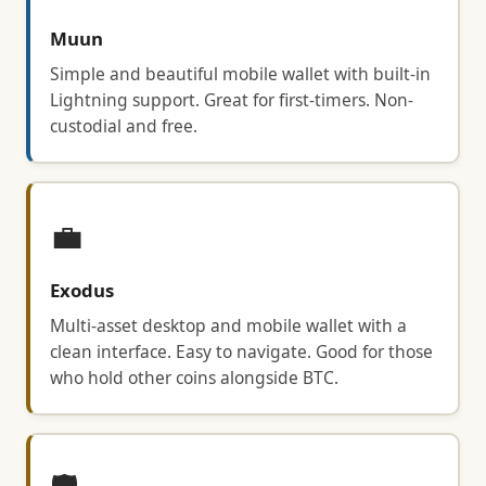
Muun
Simple and beautiful mobile wallet with built-in
Lightning support. Great for first-timers. Non-
custodial and free.
💼
Exodus
Multi-asset desktop and mobile wallet with a
clean interface. Easy to navigate. Good for those
who hold other coins alongside BTC.