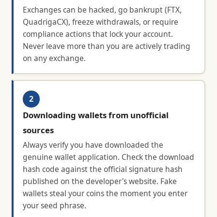
Exchanges can be hacked, go bankrupt (FTX,
QuadrigaCX), freeze withdrawals, or require
compliance actions that lock your account.
Never leave more than you are actively trading
on any exchange.
2
Downloading wallets from unofficial
sources
Always verify you have downloaded the
genuine wallet application. Check the download
hash code against the official signature hash
published on the developer's website. Fake
wallets steal your coins the moment you enter
your seed phrase.