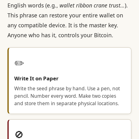
English words (e.g.,
wallet ribbon crane trust…
).
This phrase can restore your entire wallet on
any compatible device. It is the master key.
Anyone who has it, controls your Bitcoin.
✏️
Write It on Paper
Write the seed phrase by hand. Use a pen, not
pencil. Number every word. Make two copies
and store them in separate physical locations.
🚫