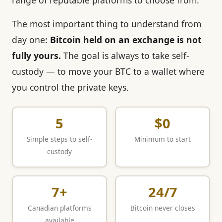
range of reputable platforms to choose from.
The most important thing to understand from
day one:
Bitcoin held on an exchange is not
fully yours.
The goal is always to take self-
custody — to move your BTC to a wallet where
you control the private keys.
5
$0
Simple steps to self-
Minimum to start
custody
7+
24/7
Canadian platforms
Bitcoin never closes
available