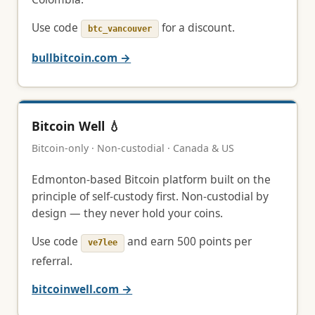
Use code
for a discount.
btc_vancouver
bullbitcoin.com →
Bitcoin Well 💧
Bitcoin-only · Non-custodial · Canada & US
Edmonton-based Bitcoin platform built on the
principle of self-custody first. Non-custodial by
design — they never hold your coins.
Use code
and earn 500 points per
ve7lee
referral.
bitcoinwell.com →