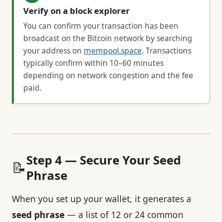
Verify on a block explorer
You can confirm your transaction has been
broadcast on the Bitcoin network by searching
your address on
mempool.space
. Transactions
typically confirm within 10–60 minutes
depending on network congestion and the fee
paid.
Step 4 — Secure Your Seed
📝
Phrase
When you set up your wallet, it generates a
seed phrase
— a list of 12 or 24 common