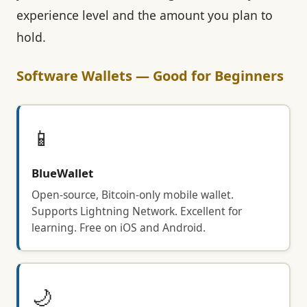
experience level and the amount you plan to
hold.
Software Wallets — Good for Beginners
📱
BlueWallet
Open-source, Bitcoin-only mobile wallet.
Supports Lightning Network. Excellent for
learning. Free on iOS and Android.
🌙