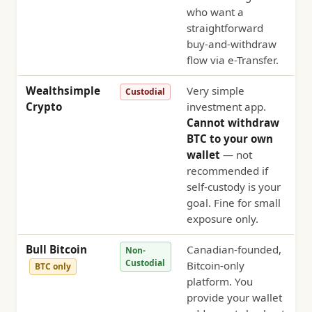
who want a
straightforward
buy-and-withdraw
flow via e-Transfer.
Wealthsimple
Very simple
Custodial
Crypto
investment app.
Cannot withdraw
BTC to your own
wallet
— not
recommended if
self-custody is your
goal. Fine for small
exposure only.
Bull Bitcoin
Canadian-founded,
Non-
Custodial
Bitcoin-only
BTC only
platform. You
provide your wallet