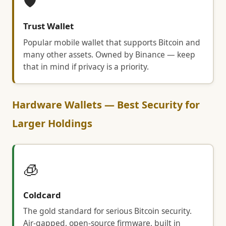
🛡️
Trust Wallet
Popular mobile wallet that supports Bitcoin and
many other assets. Owned by Binance — keep
that in mind if privacy is a priority.
Hardware Wallets — Best Security for
Larger Holdings
🧊
Coldcard
The gold standard for serious Bitcoin security.
Air-gapped, open-source firmware, built in