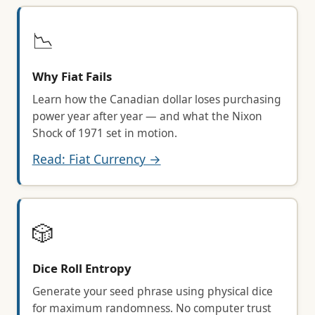
📉
Why Fiat Fails
Learn how the Canadian dollar loses purchasing
power year after year — and what the Nixon
Shock of 1971 set in motion.
Read: Fiat Currency →
🎲
Dice Roll Entropy
Generate your seed phrase using physical dice
for maximum randomness. No computer trust