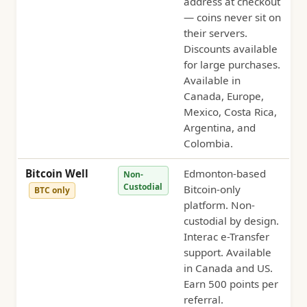
address at checkout
— coins never sit on
their servers.
Discounts available
for large purchases.
Available in
Canada, Europe,
Mexico, Costa Rica,
Argentina, and
Colombia.
Bitcoin Well
Edmonton-based
Non-
Custodial
Bitcoin-only
BTC only
platform. Non-
custodial by design.
Interac e-Transfer
support. Available
in Canada and US.
Earn 500 points per
referral.