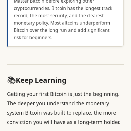
Master Bitcoin before exploring other
cryptocurrencies. Bitcoin has the longest track
record, the most security, and the clearest
monetary policy. Most altcoins underperform
Bitcoin over the long run and add significant
risk for beginners.
📚
Keep Learning
Getting your first Bitcoin is just the beginning.
The deeper you understand the monetary
system Bitcoin was built to replace, the more
conviction you will have as a long-term holder.