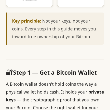
Key principle:
Not your keys, not your
coins. Every step in this guide moves you
toward true ownership of your Bitcoin.
🔐
Step 1 — Get a Bitcoin Wallet
A Bitcoin wallet doesn't hold coins the way a
physical wallet holds cash. It holds your
private
keys
— the cryptographic proof that you own
your Bitcoin. Choose the right wallet for your