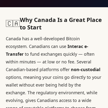
Why Canada Is a Great Place
🇨🇦
to Start
Canada has a well-developed Bitcoin
ecosystem. Canadians can use
Interac e-
Transfer
to fund exchanges quickly — often
within minutes — at low or no fee. Several
Canadian-based platforms offer
non-custodial
options, meaning your coins go directly to your
wallet without ever being held by the
exchange. The regulatory environment, while
evolving, gives Canadians access to a wide