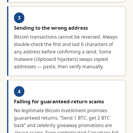
3
Sending to the wrong address
Bitcoin transactions cannot be reversed. Always
double-check the first and last 6 characters of
any address before confirming a send. Some
malware (clipboard hijackers) swaps copied
addresses — paste, then verify manually.
4
Falling for guaranteed-return scams
No legitimate Bitcoin investment promises
guaranteed returns. "Send 1 BTC, get 2 BTC
back" and celebrity giveaway promotions are
always scams. Even sophisticated Canadians fall