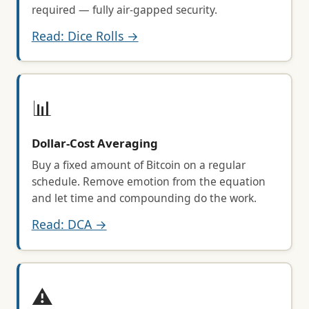
required — fully air-gapped security.
Read: Dice Rolls →
📊
Dollar-Cost Averaging
Buy a fixed amount of Bitcoin on a regular
schedule. Remove emotion from the equation
and let time and compounding do the work.
Read: DCA →
⚠️