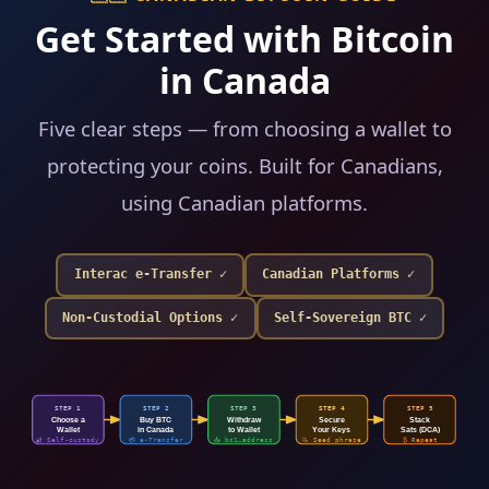
Get Started with Bitcoin
in Canada
Five clear steps — from choosing a wallet to
protecting your coins. Built for Canadians,
using Canadian platforms.
Interac e-Transfer ✓
Canadian Platforms ✓
Non-Custodial Options ✓
Self-Sovereign BTC ✓
STEP 1
STEP 2
STEP 3
STEP 4
STEP 5
Choose a
Buy BTC
Withdraw
Secure
Stack
Wallet
in Canada
to Wallet
Your Keys
Sats (DCA)
📤 bc1…address
🔐 Self-custody
💳 e-Transfer
📝 Seed phrase
₿ Repeat