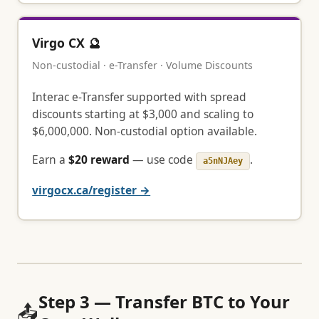
Virgo CX 🔮
Non-custodial · e-Transfer · Volume Discounts
Interac e-Transfer supported with spread
discounts starting at $3,000 and scaling to
$6,000,000. Non-custodial option available.
Earn a
$20 reward
— use code
.
a5nNJAey
virgocx.ca/register →
Step 3 — Transfer BTC to Your
📤