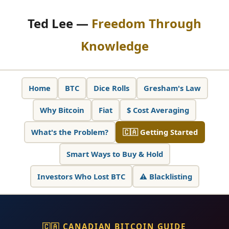
Ted Lee —
Freedom Through
Knowledge
Home
BTC
Dice Rolls
Gresham's Law
Why Bitcoin
Fiat
$ Cost Averaging
What's the Problem?
🇨🇦 Getting Started
Smart Ways to Buy & Hold
Investors Who Lost BTC
⚠️ Blacklisting
🇨🇦 CANADIAN BITCOIN GUIDE