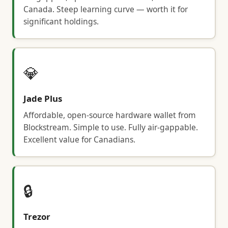
Canada. Steep learning curve — worth it for
significant holdings.
💎
Jade Plus
Affordable, open-source hardware wallet from
Blockstream. Simple to use. Fully air-gappable.
Excellent value for Canadians.
🔒
Trezor