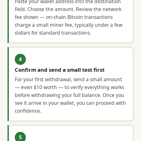
Paste your wallet address into the destination
field. Choose the amount. Review the network
fee shown — on-chain Bitcoin transactions
charge a small miner fee, typically under a few
dollars for standard transactions.
4
Confirm and send a small test first
For your first withdrawal, send a small amount
— even $10 worth — to verify everything works
before withdrawing your full balance. Once you
see it arrive in your wallet, you can proceed with
confidence.
5