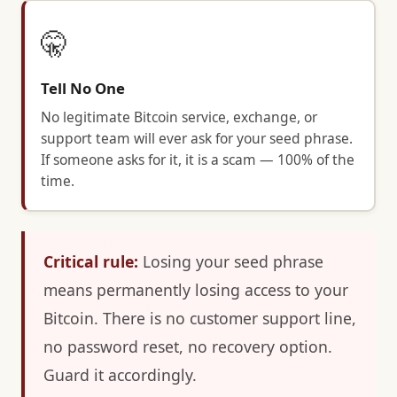
🤫
Tell No One
No legitimate Bitcoin service, exchange, or
support team will ever ask for your seed phrase.
If someone asks for it, it is a scam — 100% of the
time.
Critical rule:
Losing your seed phrase
means permanently losing access to your
Bitcoin. There is no customer support line,
no password reset, no recovery option.
Guard it accordingly.