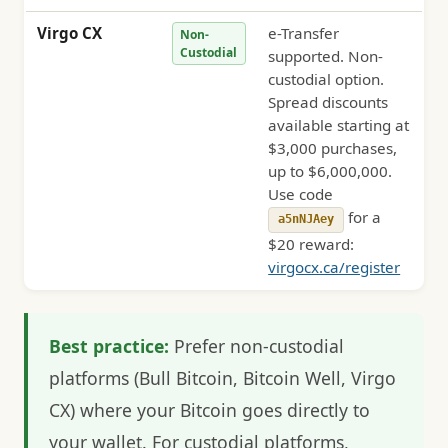
Virgo CX
e-Transfer
Non-
Custodial
supported. Non-
custodial option.
Spread discounts
available starting at
$3,000 purchases,
up to $6,000,000.
Use code
for a
a5nNJAey
$20 reward:
virgocx.ca/register
Best practice:
Prefer non-custodial
platforms (Bull Bitcoin, Bitcoin Well, Virgo
CX) where your Bitcoin goes directly to
your wallet. For custodial platforms,