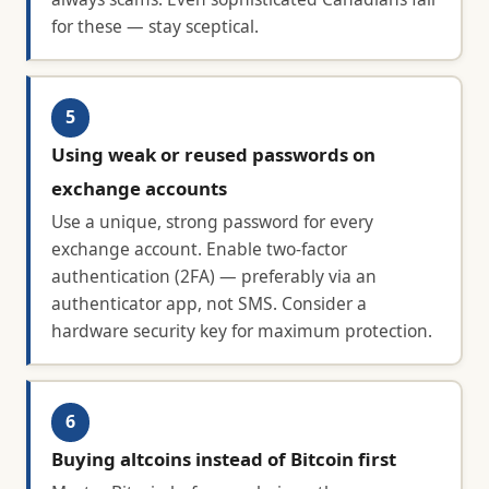
for these — stay sceptical.
5
Using weak or reused passwords on
exchange accounts
Use a unique, strong password for every
exchange account. Enable two-factor
authentication (2FA) — preferably via an
authenticator app, not SMS. Consider a
hardware security key for maximum protection.
6
Buying altcoins instead of Bitcoin first